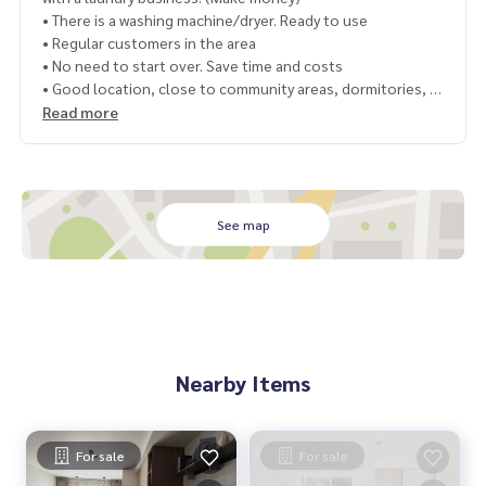
• There is a washing machine/dryer. Ready to use
• Regular customers in the area
• No need to start over. Save time and costs
• Good location, close to community areas, dormitories, c
ondos
Read more
Price 13.9 million baht
Transfer fee 2%, half each
Map
https://maps.app.goo.gl/YbZXyDg7jSohxwJh8
See map
=================================
Contact Nong Bee, phone number
064-182-6999
Interested in renting – Buy, contact Line ID: @superb-estat
e
https://lin.ee/luSfAxh
Nearby Items
Interested in renting - selling, contact Line ID: @superbest
ate
https://lin.ee/K5iYwEr
=================================
For sale
For sale
ESID-01093