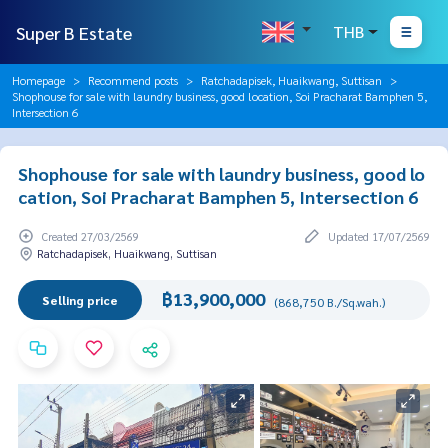
Super B Estate
THB
Homepage
Recommend posts
Ratchadapisek, Huaikwang, Suttisan
Shophouse for sale with laundry business, good location, Soi Pracharat Bamphen 5,
Intersection 6
Shophouse for sale with laundry business, good lo
cation, Soi Pracharat Bamphen 5, Intersection 6
Created 27/03/2569
Updated 17/07/2569
Ratchadapisek, Huaikwang, Suttisan
฿13,900,000
Selling price
(868,750 B./Sq.wah.)