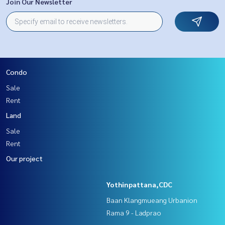
Join Our Newsletter
Condo
Sale
Rent
Land
Sale
Rent
Our project
Yothinpattana,CDC
Baan Klangmueang Urbanion
Rama 9 - Ladprao