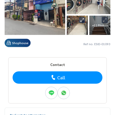
+11 Photos
Shophouse
Ref no. ESID-01093
Contact
Call
Real estate information