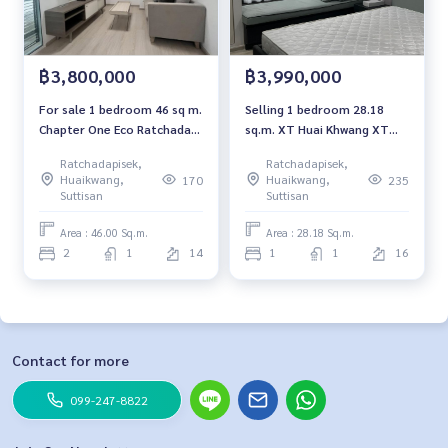
฿3,800,000
฿3,990,000
For sale 1 bedroom 46 sq m.
Selling 1 bedroom 28.18
Chapter One Eco Ratchada-
sq.m. XT Huai Khwang XT
Huai Khwang Chapter One
Huaikhwang
Ratchadapisek,
Ratchadapisek,
Eco Ratchada-HuaiKhwang
Huaikwang,
Huaikwang,
170
235
Suttisan
Suttisan
Area : 46.00 Sq.m.
Area : 28.18 Sq.m.
2
1
14
1
1
16
Contact for more
099-247-8822