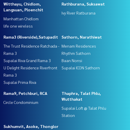
Witthayu, Chidlom,
Rathburana, Suksawat
Langsuan, Ploenchit
Ivy River Ratburana
Manhattan Chidlom
life one wireless
Rama3 (Riverside),Satupadit
Sathorn, Narathiwat
The Trust Residence Ratchada -
Menam Residences
Rama 3
Rhythm Sathorn
Supalai Riva Grand Rama 3
Baan Nonsi
U Delight Residence Riverfront
Supalai ICON Sathorn
Rama 3
Supalai Prima Riva
Rama9, Petchburi, RCA
Thaphra, Talat Phlu,
Wutthakat
Circle Condominium
Supalai Loft @ Talat Phlu
Station
Sukhumvit, Asoke, Thonglor