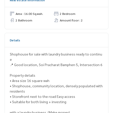
Area : 16.00 Sq.wah.
2 Bedroom
2 Bathroom
Amount floor : 2
Details
Shophouse for sale with laundry business ready to continu
e
📍 Good location, Soi Pracharat Bamphen 5, Intersection 6
Property details
• Area size 16 square wah
• Shophouse, community location, densely populated with
residents
• Storefront next to the road Easy access
• Suitable for both living + investing
with a laundry business. (Make money)