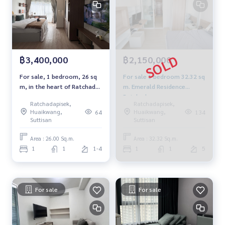
฿3,400,000
฿2,150,000
For sale, 1 bedroom, 26 sq
For sale 1 bedroom 32.32 sq
m, in the heart of Ratchada,
m. Emerald Residence
convenient travel, close to
Ratchada.
Ratchadapisek,
Ratchadapisek,
MRT and complete lifestyle
Huaikwang,
Huaikwang,
64
134
sources.
Suttisan
Suttisan
Area : 26.00 Sq.m.
Area : 32.32 Sq.m.
1
1
1-4
1
1
5
For sale
For sale