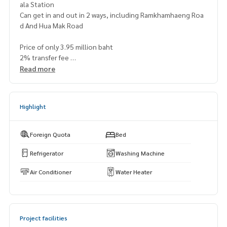
ala Station
Can get in and out in 2 ways, including Ramkhamhaeng Roa
d And Hua Mak Road
Price of only 3.95 million baht
2% transfer fee
Read more
Map
https://maps.app.goo.gl/ddwrj5uopdmjrlio6
(? 2012
===============
Highlight
@superbestate
Line id: naris1490
https://page.line.me/superbestate
Foreign Quota
Bed
===================
Refrigerator
Washing Machine
Air Conditioner
Water Heater
Project facilities