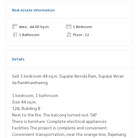
Real estate information
Area : 44.00 Sq.m.
1 Bedroom
1 Bathroom
Floor : 12
Details
Sell ​​1 bedroom 44 sq.m. Supalai Vernda Ram, Supalai Veran
da Ramkhamhaeng
1 bedroom, 1 bathroom
Size 44 sq.m.
12A, Building B
Next to the fire. The balcony turned out. SAT
There is furniture. Complete electrical appliances
Facilities The project is complete and convenient.
Convenient transportation, near the orange line, Rajamang