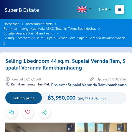
Super B Estate
THB
Homepage
Recommend posts
Ramkhamhaeng, Hua Mak, ABAC, Town In Town, Bodindecha,
Supalai Veranda Ramkhamheang
Selling 1 bedroom 44 sq.m. Supalai Vernda Ram, Supalai Veranda Ramkhamhaen
g
Selling 1 bedroom 44 sq.m. Supalai Vernda Ram, S
upalai Veranda Ramkhamhaeng
Created 29/09/2568
Updated 07/08/2569
Ramkhamhaeng, Hua Mak
Project : Supalai Veranda Ramkhamheang
฿3,950,000
Selling price
(89,773 B./Sq.m.)