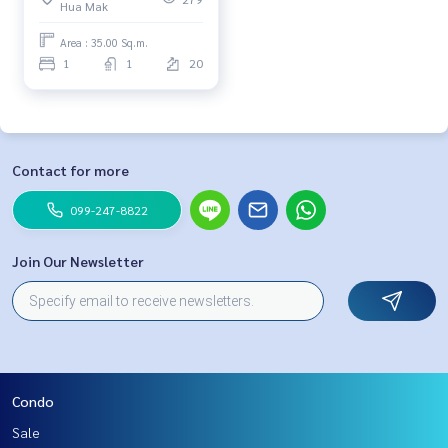
Hua Mak
Area : 35.00 Sq.m.
1
1
20
Contact for more
099-247-8822
Join Our Newsletter
Condo
Sale