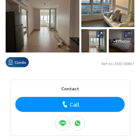
+9 Photos
Condo
Ref no. ESID-00867
Contact
Call