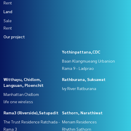
Rent
Land
Sale
Rent
Our project
Yothinpattana,CDC
Baan Klangmueang Urbanion
Rama 9 - Ladprao
Witthayu, Chidlom,
Rathburana, Suksawat
Langsuan, Ploenchit
Ivy River Ratburana
Manhattan Chidlom
life one wireless
Rama3 (Riverside),Satupadit
Sathorn, Narathiwat
The Trust Residence Ratchada -
Menam Residences
Rama 3
Rhythm Sathorn