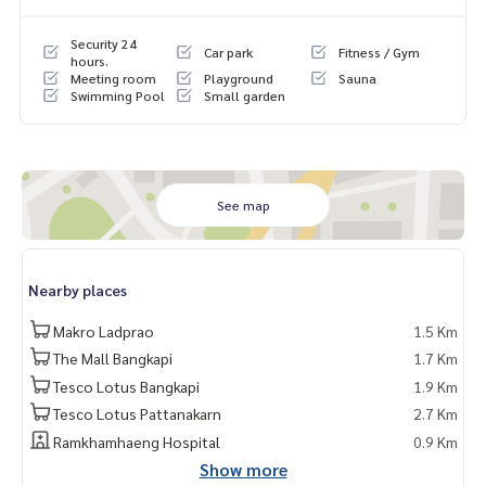
Security 24
Car park
Fitness / Gym
hours.
Meeting room
Playground
Sauna
Swimming Pool
Small garden
See map
Nearby places
Makro Ladprao
1.5 Km
The Mall Bangkapi
1.7 Km
Tesco Lotus Bangkapi
1.9 Km
Tesco Lotus Pattanakarn
2.7 Km
Ramkhamhaeng Hospital
0.9 Km
Show more