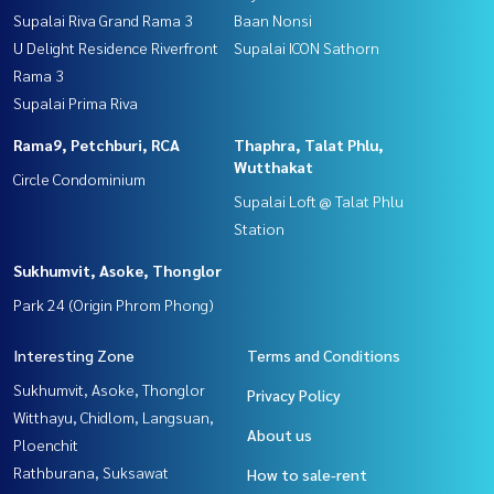
Supalai Riva Grand Rama 3
Baan Nonsi
U Delight Residence Riverfront
Supalai ICON Sathorn
Rama 3
Supalai Prima Riva
Rama9, Petchburi, RCA
Thaphra, Talat Phlu,
Wutthakat
Circle Condominium
Supalai Loft @ Talat Phlu
Station
Sukhumvit, Asoke, Thonglor
Park 24 (Origin Phrom Phong)
Interesting Zone
Terms and Conditions
Sukhumvit, Asoke, Thonglor
Privacy Policy
Witthayu, Chidlom, Langsuan,
About us
Ploenchit
Rathburana, Suksawat
How to sale-rent