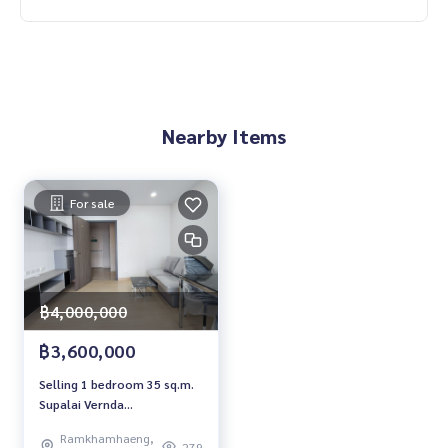
Nearby Items
For sale
฿4,000,000
฿3,600,000
Selling 1 bedroom 35 sq.m.
Supalai Vernda
Ramkhamhaeng Supalai
Ramkhamhaeng,
Veranda Ramkhamhaeng
279