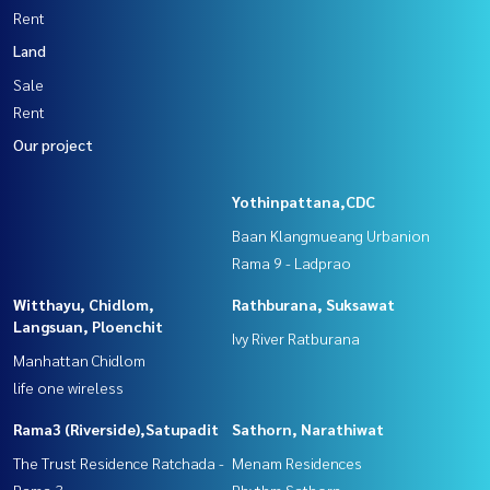
Rent
Land
Sale
Rent
Our project
Yothinpattana,CDC
Baan Klangmueang Urbanion
Rama 9 - Ladprao
Witthayu, Chidlom,
Rathburana, Suksawat
Langsuan, Ploenchit
Ivy River Ratburana
Manhattan Chidlom
life one wireless
Rama3 (Riverside),Satupadit
Sathorn, Narathiwat
The Trust Residence Ratchada -
Menam Residences