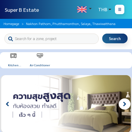
Super B Estate
THB
Homepage
Nakhon Pathom, Phutthamonthon, Salaya, Thawiwatthana
Search
Kitchen
Air Conditioner
Appliances