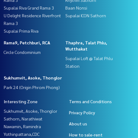
Rama 3
Rhythm Sathorn
Supalai Riva Grand Rama 3
Baan Nonsi
U Delight Residence Riverfront
Supalai ICON Sathorn
Rama 3
Supalai Prima Riva
Rama9, Petchburi, RCA
Thaphra, Talat Phlu,
Wutthakat
Circle Condominium
Supalai Loft @ Talat Phlu
Station
Sukhumvit, Asoke, Thonglor
Park 24 (Origin Phrom Phong)
Interesting Zone
Terms and Conditions
Sukhumvit, Asoke, Thonglor
Privacy Policy
Sathorn, Narathiwat
About us
Nawamin, Ramindra
Yothinpattana,CDC
How to sale-rent