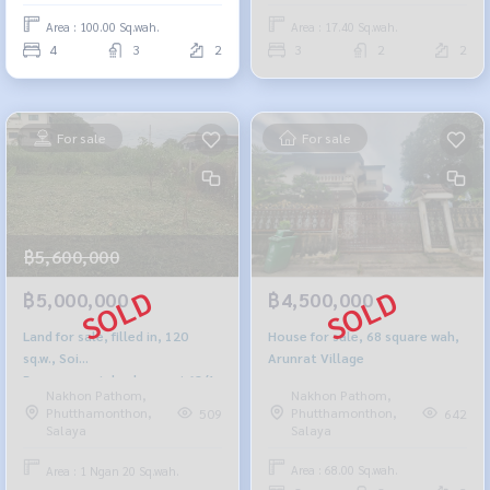
Area : 100.00 Sq.wah.
Area : 17.40 Sq.wah.
4
3
2
3
2
2
For sale
For sale
฿5,600,000
฿4,500,000
฿5,000,000
House for sale, 68 square wah,
Land for sale, filled in, 120
Arunrat Village
sq.w., Soi
Borommaratchachonnani 68/1
Nakhon Pathom,
Nakhon Pathom,
Phutthamonthon,
Phutthamonthon,
642
509
Salaya
Salaya
Area : 68.00 Sq.wah.
Area : 1 Ngan 20 Sq.wah.