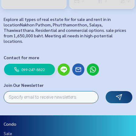
3
3
2
Explore all types of real estate for for sale and rent in in
locationNakhon Pathom, Phutthamonthon, Salaya,
Thawiwatthana. Residential and commercial options. sale prices
from 1,650,000 baht. Meeting all needs in high-potential
locations.
Contact for more
099-247-8822
Join Our Newsletter
Condo
Sale