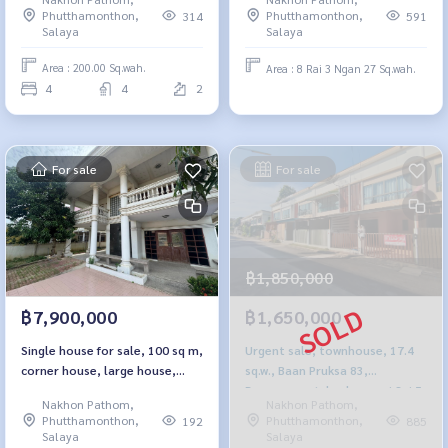
Phutthamonthon,
Phutthamonthon,
314
591
Salaya
Salaya
Area : 200.00 Sq.wah.
Area : 8 Rai 3 Ngan 27 Sq.wah.
4
4
2
For sale
For sale
฿1,850,000
฿7,900,000
฿1,650,000
Single house for sale, 100 sq m,
Urgent sale, townhouse, 17.4
corner house, large house,
sq.w., Baan Pruksa 83,
Amornchai Village 3
Borommaratchachonnani Sai 5
Nakhon Pathom,
Nakhon Pathom,
Phutthamonthon,
Phutthamonthon,
192
885
Salaya
Salaya