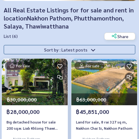
All Real Estate Listings for for sale and rent in
locationNakhon Pathom, Phutthamonthon,
Salaya, Thawiwatthana
List (6)
Share
Sort by : Latest posts
For sale
For sale
฿30,000,000
฿63,000,000
฿28,000,000
฿45,851,000
Big detached house for sale
Land for sale, 8 rai 327 sq m,
200 sq.w. Liab Khlong Thawi
Nakhon Chai Si, Nakhon Pathom
Watthana
Nakhon Pathom,
Nakhon Pathom,