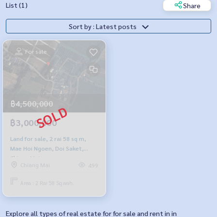
List (1)
Share
Sort by : Latest posts
For sale
฿4,500,000
฿3,000,000
Land for sale, 2 rai 58 sq m,
Mae Hoi Ngoen, Doi Saket,
Chiang Mai.
Chiang Mai
499
Area : 2 Rai 58 Sq.wah.
Explore all types of real estate for for sale and rent in in