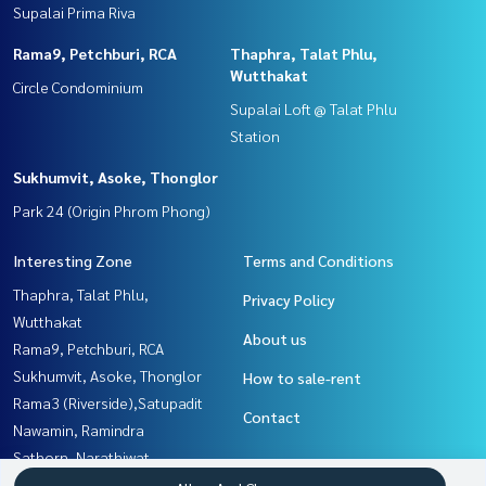
Supalai Prima Riva
Rama9, Petchburi, RCA
Thaphra, Talat Phlu,
Wutthakat
Circle Condominium
Supalai Loft @ Talat Phlu
Station
Sukhumvit, Asoke, Thonglor
Park 24 (Origin Phrom Phong)
Interesting Zone
Terms and Conditions
Thaphra, Talat Phlu,
Privacy Policy
Wutthakat
About us
Rama9, Petchburi, RCA
Sukhumvit, Asoke, Thonglor
How to sale-rent
Rama3 (Riverside),Satupadit
Contact
Nawamin, Ramindra
Sathorn, Narathiwat
Rathburana, Suksawat