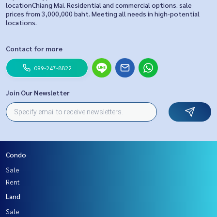
locationChiang Mai. Residential and commercial options. sale
prices from 3,000,000 baht. Meeting all needs in high-potential
locations.
Contact for more
099-247-8822
Join Our Newsletter
Condo
Sale
Rent
Land
Sale