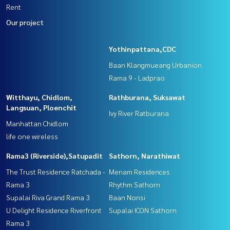
Rent
Our project
Yothinpattana,CDC
Baan Klangmueang Urbanion
Rama 9 - Ladprao
Witthayu, Chidlom,
Rathburana, Suksawat
Langsuan, Ploenchit
Ivy River Ratburana
Manhattan Chidlom
life one wireless
Rama3 (Riverside),Satupadit
Sathorn, Narathiwat
The Trust Residence Ratchada -
Menam Residences
Rama 3
Rhythm Sathorn
Supalai Riva Grand Rama 3
Baan Nonsi
U Delight Residence Riverfront
Supalai ICON Sathorn
Rama 3