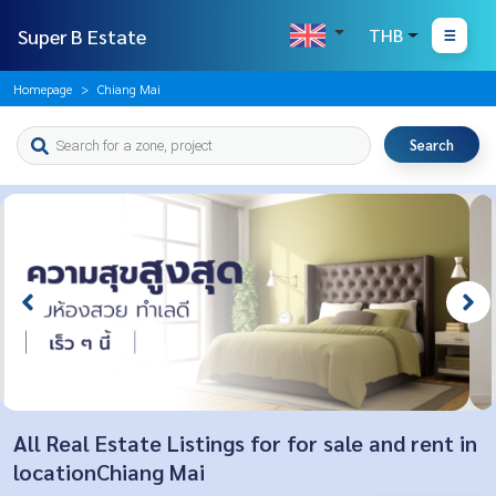
Super B Estate
THB
Homepage
Chiang Mai
Search
All Real Estate Listings for for sale and rent in
locationChiang Mai