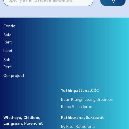
Condo
Sale
Rent
Land
Sale
Rent
Our project
Yothinpattana,CDC
Baan Klangmueang Urbanion
Rama 9 - Ladprao
Witthayu, Chidlom,
Rathburana, Suksawat
Langsuan, Ploenchit
Ivy River Ratburana