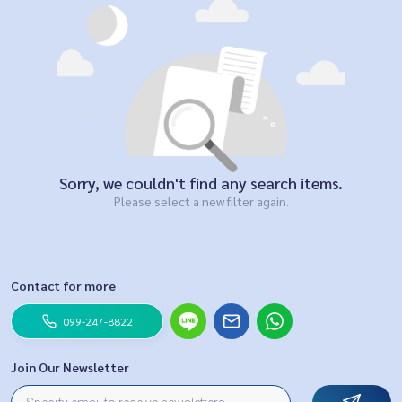
Sorry, we couldn't find any search items.
Please select a new filter again.
Contact for more
099-247-8822
Join Our Newsletter