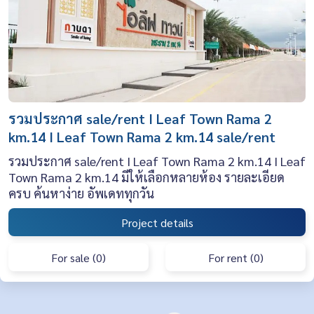
รวมประกาศ sale/rent I Leaf Town Rama 2
km.14 I Leaf Town Rama 2 km.14 sale/rent
รวมประกาศ sale/rent I Leaf Town Rama 2 km.14 I Leaf
Town Rama 2 km.14 มีให้เลือกหลายห้อง รายละเอียด
ครบ ค้นหาง่าย อัพเดททุกวัน
Project details
For sale (0)
For rent (0)