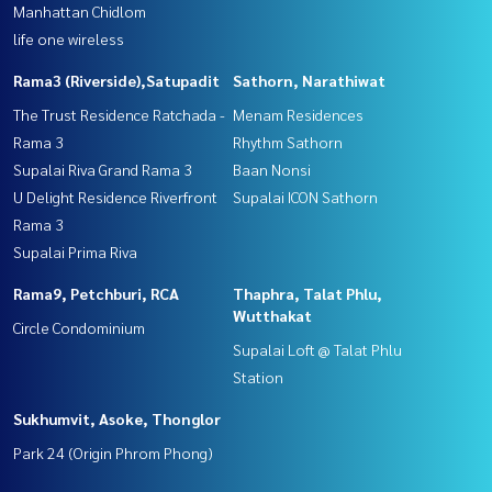
Manhattan Chidlom
life one wireless
Rama3 (Riverside),Satupadit
Sathorn, Narathiwat
The Trust Residence Ratchada -
Menam Residences
Rama 3
Rhythm Sathorn
Supalai Riva Grand Rama 3
Baan Nonsi
U Delight Residence Riverfront
Supalai ICON Sathorn
Rama 3
Supalai Prima Riva
Rama9, Petchburi, RCA
Thaphra, Talat Phlu,
Wutthakat
Circle Condominium
Supalai Loft @ Talat Phlu
Station
Sukhumvit, Asoke, Thonglor
Park 24 (Origin Phrom Phong)