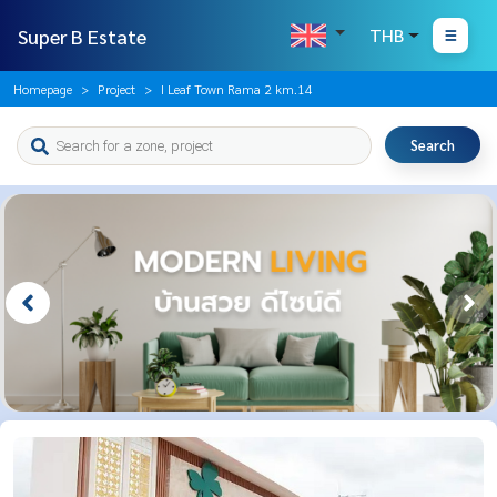
Super B Estate
THB
Homepage
Project
I Leaf Town Rama 2 km.14
Search