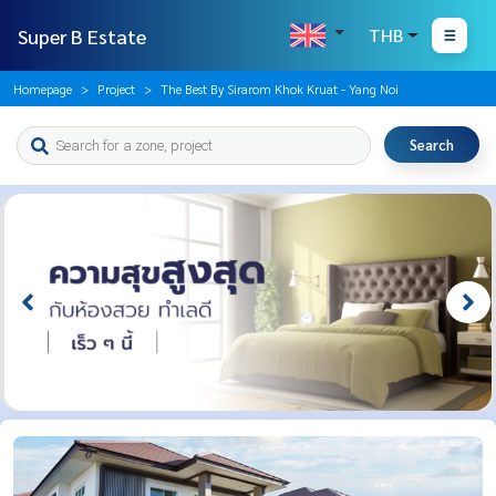
Super B Estate
THB
Homepage
Project
The Best By Sirarom Khok Kruat - Yang Noi
Search