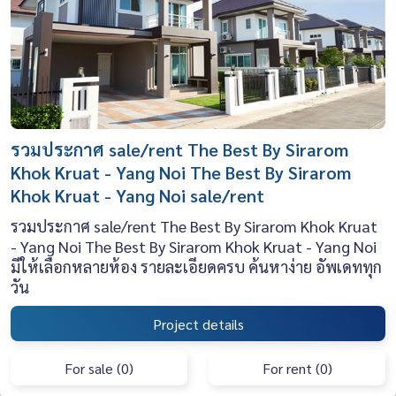
รวมประกาศ sale/rent The Best By Sirarom
Khok Kruat - Yang Noi The Best By Sirarom
Khok Kruat - Yang Noi sale/rent
รวมประกาศ sale/rent The Best By Sirarom Khok Kruat
- Yang Noi The Best By Sirarom Khok Kruat - Yang Noi
มีให้เลือกหลายห้อง รายละเอียดครบ ค้นหาง่าย อัพเดททุก
วัน
Project details
For sale (0)
For rent (0)