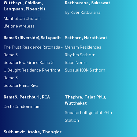
Witthayu, Chidlom,
Rathburana, Suksawat
Langsuan, Ploenchit
Ivy River Ratburana
Manhattan Chidlom
life one wireless
Rama3 (Riverside),Satupadit
Sathorn, Narathiwat
The Trust Residence Ratchada -
Menam Residences
Rama 3
Rhythm Sathorn
Supalai Riva Grand Rama 3
Baan Nonsi
U Delight Residence Riverfront
Supalai ICON Sathorn
Rama 3
Supalai Prima Riva
Rama9, Petchburi, RCA
Thaphra, Talat Phlu,
Wutthakat
Circle Condominium
Supalai Loft @ Talat Phlu
Station
Sukhumvit, Asoke, Thonglor