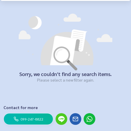
Sorry, we couldn't find any search items.
Please select a new filter again.
Contact for more
099-247-8822