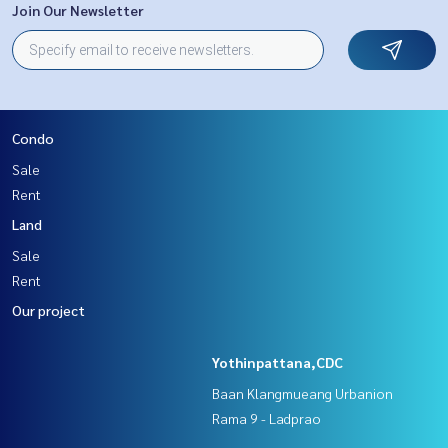
Join Our Newsletter
Condo
Sale
Rent
Land
Sale
Rent
Our project
Yothinpattana,CDC
Baan Klangmueang Urbanion
Rama 9 - Ladprao