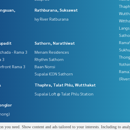
Thaphr
angsuan,
Rathburana, Suksawat
Wutth
Ivy River Ratburana
Wittha
Langs
Satho
Rama9
upadit
Sathorn, Narathiwat
Sukhu
tchada - Rama 3
Menam Residences
Thong
a 3
Rhythm Sathorn
Yothi
erfront Rama 3
Baan Nonsi
Rama
Supalai ICON Sathorn
(River
A
Thaphra, Talat Phlu, Wutthakat
Supalai Loft @ Talat Phlu Station
onglor
Phong)
n you need. Show content and ads tailored to your interests. Including to anal