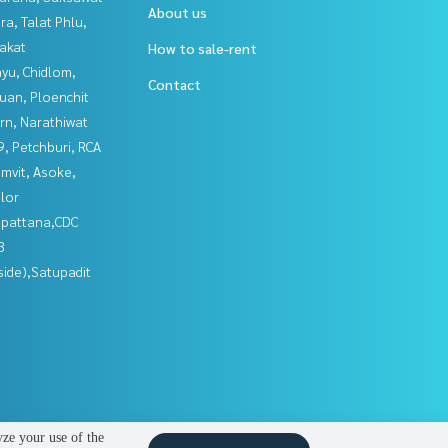
About us
a, Talat Phlu,
akat
How to sale-rent
yu, Chidlom,
Contact
uan, Ploenchit
rn, Narathiwat
, Petchburi, RCA
mvit, Asoke,
lor
npattana,CDC
3
side),Satupadit
yze your use of the