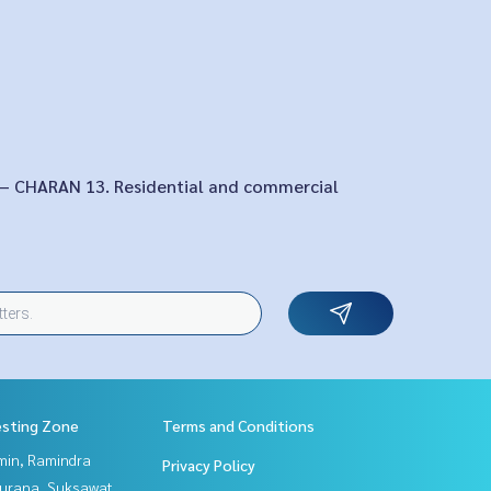
 – CHARAN 13. Residential and commercial
esting Zone
Terms and Conditions
in, Ramindra
Privacy Policy
urana, Suksawat