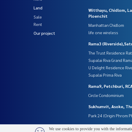
Land
Witthayu, Chidlom, L
Ploenchit
Sale
Rent
Manhattan Chidlom
life one wireless
Our project
Rama3 (Riverside),Sat
The Trust Residence Ra
Supalai Riva Grand Ram
U Delight Residence Riv
Supalai Prima Riva
Rama9, Petchburi, RC
Circle Condominium
Sukhumvit, Asoke, Th
Park 24 (Origin Phrom 
We use cookies to provide you with the informatio