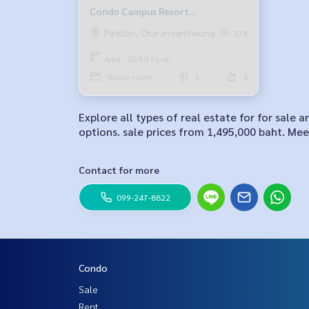
Condo Campus Resort
Ratchapruek-Charan 13
Pinklao, Charansanitwong
374
Area : 30.50 Sq.m.
Studio room
1
4
Explore all types of real estate for for sa
options. sale prices from 1,495,000 baht. Meet
Contact for more
099-247-8822
Condo
Sale
Rent