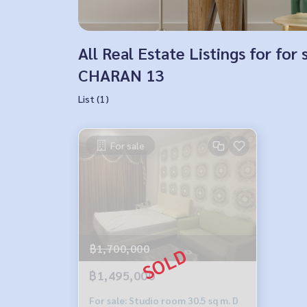
All Real Estate Listings for 
CHARAN 13
List (1)
For sale
฿1,700,000
฿1,495,000
For sale: Studio room 30.5 sq m. D