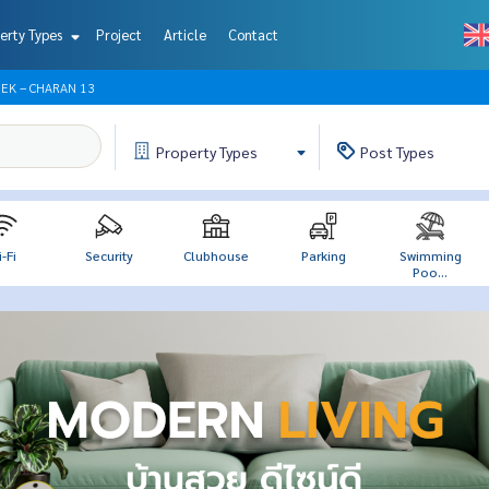
erty Types
Project
Article
Contact
EK – CHARAN 13
Property
Types
Post
Types
-Fi
Security
Clubhouse
Parking
Swimming
Poo...