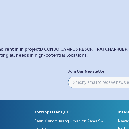
le and rent in in projectD CONDO CAMPUS RESORT RATCHAPRUEK
ing all needs in high-potential locations.
Join Our Newsletter
Yothinpattana,CDC
Inter
Baan Klangmueang Urbanion Rama 9 -
Nawam
Ladprao
Rathb