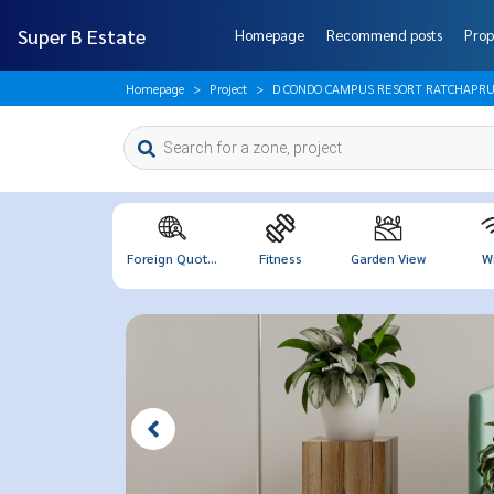
Super B Estate
Homepage
Recommend posts
Prop
Homepage
Project
D CONDO CAMPUS RESORT RATCHAPRU
Foreign Quot...
Fitness
Garden View
Wi