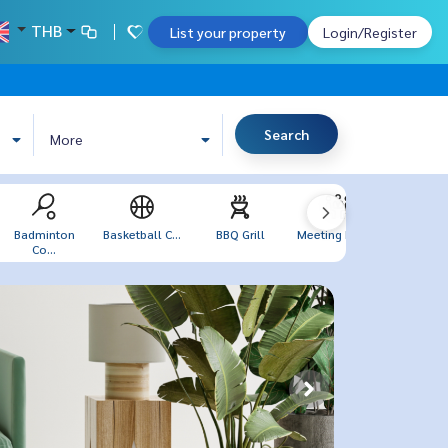
THB
List your property
Login/Register
Search
More
Badminton
Basketball C...
BBQ Grill
Meeting Room
Sea V
Co...