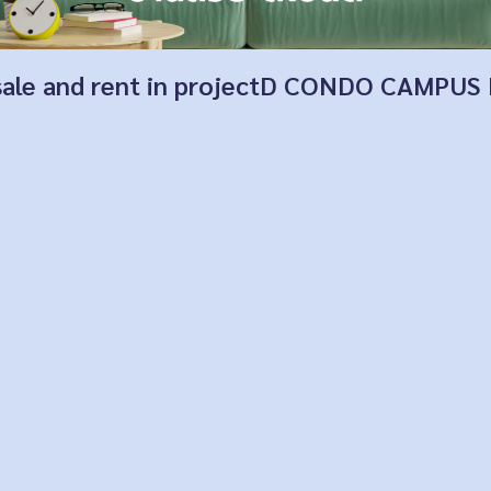
for sale and rent in projectD CONDO CAM