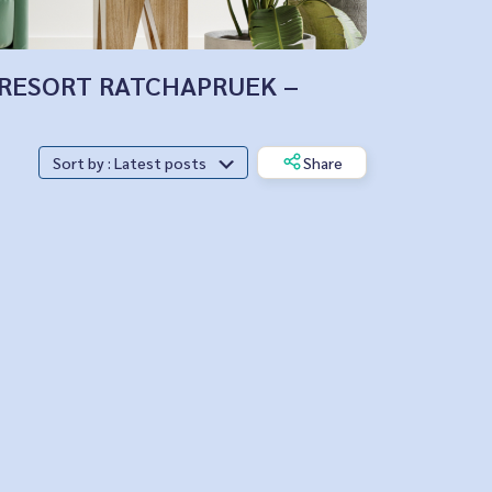
PUS RESORT RATCHAPRUEK –
Sort by : Latest posts
Share