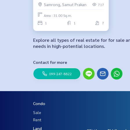
Samrong, Samut Prakan
717
Area : 31.00 Sq.m.
1
1
7
Explore all types of real estate for for sale 
needs in high-potential locations.
Contact for more
099-247-8822
Condo
Sale
Rent
Land