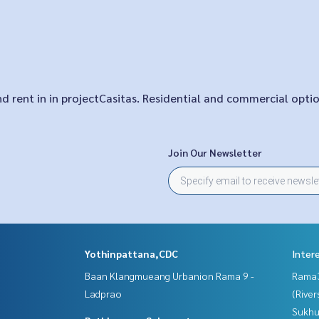
and rent in in projectCasitas. Residential and commercial opti
Join Our Newsletter
Yothinpattana,CDC
Inter
Baan Klangmueang Urbanion Rama 9 -
Rama
Ladprao
(River
Sukhu