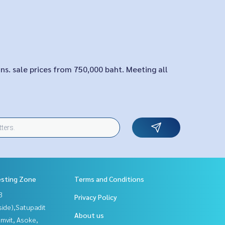
ons. sale prices from 750,000 baht. Meeting all
esting Zone
Terms and Conditions
3
Privacy Policy
side),Satupadit
About us
mvit, Asoke,