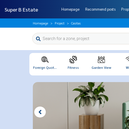
Super B Estate
Homepage
Recommend posts
Prop
Homepage
Project
Casitas
Foreign Quot...
Fitness
Garden View
Wi