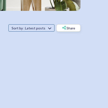
Sort by : Latest posts
Share