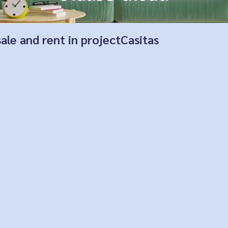
sale and rent in projectCasitas