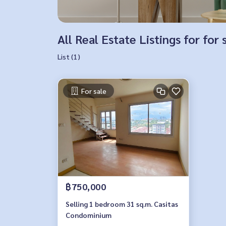
All Real Estate Listings for for 
List (1)
For sale
฿750,000
Selling 1 bedroom 31 sq.m. Casitas
Condominium