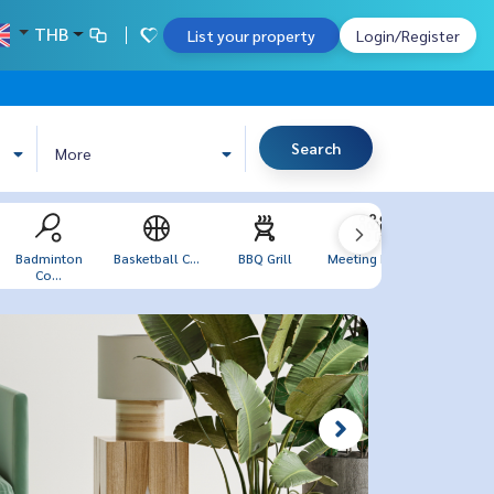
THB
List your property
Login/Register
Search
More
Badminton
Basketball C...
BBQ Grill
Meeting Room
Sea V
Co...