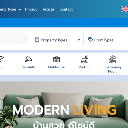
erty Types
Project
Article
Contact
Property
Types
Post
Types
-Fi
Security
Clubhouse
Parking
Swimming
Poo...